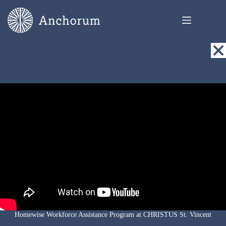
Skip
to
content
Homewise Workforce Assistance Program at CHRISTUS St. Vincent