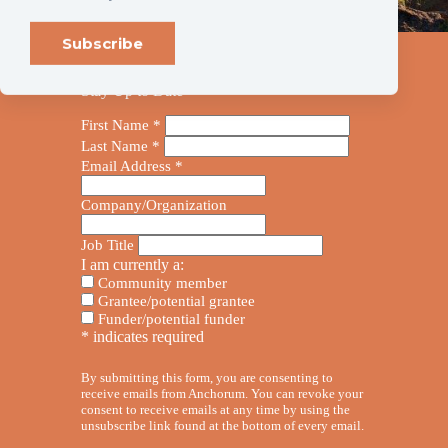
Stay Up to Date
First Name
*
Last Name
*
Email Address
*
Company/Organization
Job Title
I am currently a:
Community member
Grantee/potential grantee
Funder/potential funder
*
indicates required
By submitting this form, you are consenting to
receive emails from Anchorum. You can revoke your
consent to receive emails at any time by using the
unsubscribe link found at the bottom of every email.