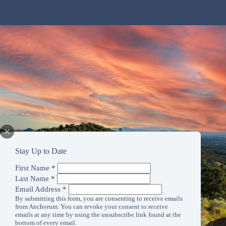
Stay Up to Date
First Name
*
Last Name
*
Email Address
*
By submitting this form, you are consenting to receive emails
from Anchorum. You can revoke your consent to receive
emails at any time by using the unsubscribe link found at the
bottom of every email.