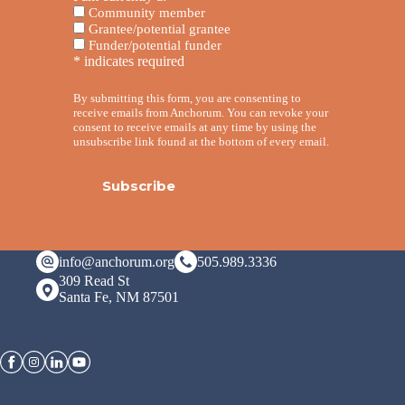
Community member
Grantee/potential grantee
Funder/potential funder
*
indicates required
By submitting this form, you are consenting to
receive emails from Anchorum. You can revoke your
consent to receive emails at any time by using the
unsubscribe link found at the bottom of every email.
info@anchorum.org
505.989.3336
309 Read St
Santa Fe, NM 87501