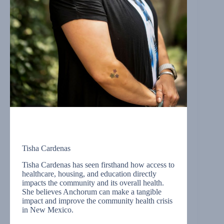
Tisha Cardenas
Tisha Cardenas has seen firsthand how access to
healthcare, housing, and education directly
impacts the community and its overall health.
She believes Anchorum can make a tangible
impact and improve the community health crisis
in New Mexico.