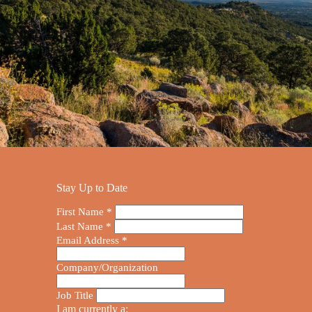
Stay Up to Date
First Name
*
Last Name
*
Email Address
*
Company/Organization
Job Title
I am currently a: