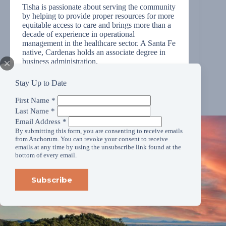
Tisha is passionate about serving the community
by helping to provide proper resources for more
equitable access to care and brings more than a
decade of experience in operational
management in the healthcare sector. A Santa Fe
native, Cardenas holds an associate degree in
business administration.
Stay Up to Date
First Name
*
Last Name
*
Email Address
*
By submitting this form, you are consenting to receive emails
from Anchorum. You can revoke your consent to receive
emails at any time by using the unsubscribe link found at the
bottom of every email.