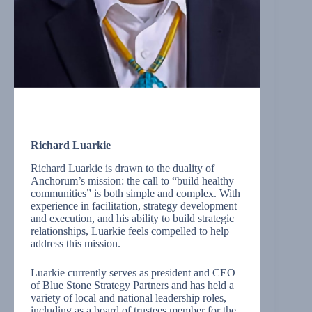
Richard Luarkie
Richard Luarkie is drawn to the duality of
Anchorum’s mission: the call to “build healthy
communities” is both simple and complex. With
experience in facilitation, strategy development
and execution, and his ability to build strategic
relationships, Luarkie feels compelled to help
address this mission.
Luarkie currently serves as president and CEO
of Blue Stone Strategy Partners and has held a
variety of local and national leadership roles,
including as a board of trustees member for the