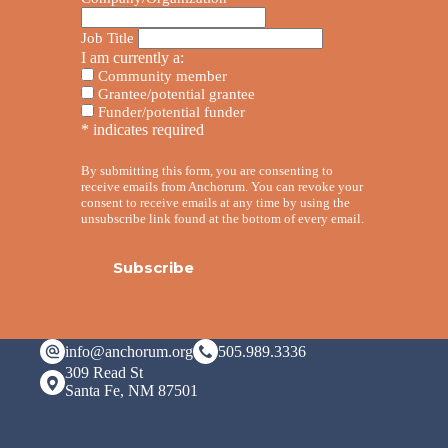
Job Title
I am currently a:
Community member
Grantee/potential grantee
Funder/potential funder
*
indicates required
By submitting this form, you are consenting to
receive emails from Anchorum. You can revoke your
consent to receive emails at any time by using the
unsubscribe link found at the bottom of every email.
info@anchorum.org
505.989.3336
309 Read St
Santa Fe, NM 87501