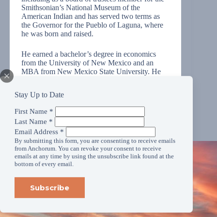
Smithsonian’s National Museum of the
American Indian and has served two terms as
the Governor for the Pueblo of Laguna, where
he was born and raised.
He earned a bachelor’s degree in economics
from the University of New Mexico and an
MBA from New Mexico State University. He
also holds a Ph.D. from Arizona State
University’s School of Social Transformation.
Stay Up to Date
First Name
*
Last Name
*
Email Address
*
By submitting this form, you are consenting to receive emails
from Anchorum. You can revoke your consent to receive
emails at any time by using the unsubscribe link found at the
bottom of every email.