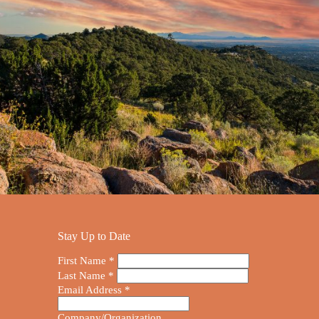
Stay Up to Date
First Name
*
Last Name
*
Email Address
*
Company/Organization