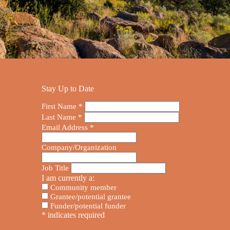
Stay Up to Date
First Name
*
Last Name
*
Email Address
*
Company/Organization
Job Title
I am currently a:
Community member
Grantee/potential grantee
Funder/potential funder
*
indicates required