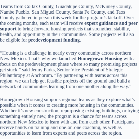
Teams from Colfax County, Guadalupe County, McKinley County,
Nambe Pueblo, San Miguel County, Santa Fe County, and Taos
County gathered in person this week for the program’s kickoff. Over
the coming months, each team will receive
expert guidance and peer
support
to bring forward housing projects that strengthen stability,
health, and opportunity in their communities. Some projects will also
be eligible for
predevelopment funding
.
“Housing is a challenge in nearly every community across northern
New Mexico. That’s why we launched
Homegrown Housing
with a
focus on the predevelopment phase where so many promising projects
get stuck,” said Jenny Parks, Senior Vice President of Strategic
Philanthropy at Anchorum. “By partnering with teams across this
region, we can help get feasible projects off the ground and build a
network of communities learning from one another along the way.”
Homegrown Housing supports regional teams as they explore what’s
possible when it comes to creating more housing in the communities.
Whether it’s new construction, repurposing existing buildings, or trying
something entirely new, the program is a chance for teams across
northern New Mexico to learn with and from each other. Participants
receive hands-on training and one-on-one coaching, as well as
opportunities to learn from experts and peers across the region.