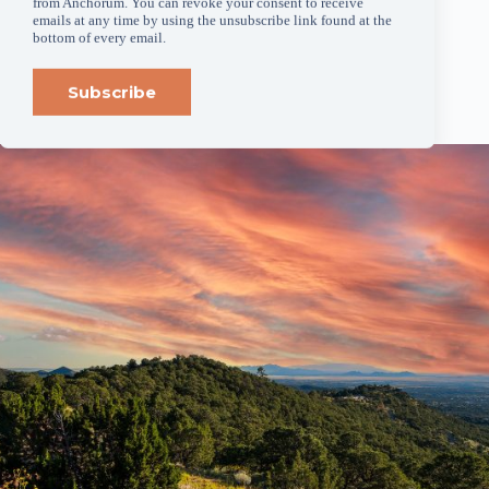
from Anchorum. You can revoke your consent to receive
anchorum.org
.
emails at any time by using the unsubscribe link found at the
bottom of every email.
###