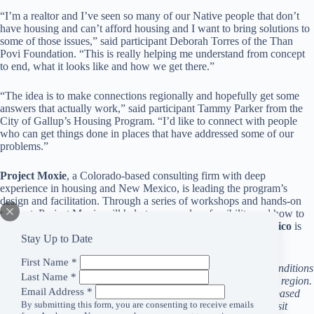
“I’m a realtor and I’ve seen so many of our Native people that don’t
have housing and can’t afford housing and I want to bring solutions to
some of those issues,” said participant Deborah Torres of the Than
Povi Foundation. “This is really helping me understand from concept
to end, what it looks like and how we get there.”
“The idea is to make connections regionally and hopefully get some
answers that actually work,” said participant Tammy Parker from the
City of Gallup’s Housing Program. “I’d like to connect with people
who can get things done in places that have addressed some of our
problems.”
Project Moxie
, a Colorado-based consulting firm with deep
experience in housing and New Mexico, is leading the program’s
design and facilitation. Through a series of workshops and hands-on
support, Project Moxie will help teams explore feasibility and how to
turn ideas into actionable housing projects.
Housing New Mexico
is
Stay Up to Date
also contributing to the program’s content.
First Name
*
Anchorum Health Foundation is dedicated to improving the conditions
Last Name
*
that have the greatest influence on the health and people in our region.
Email Address
*
We are committing our resources to strengthening community-based
By submitting this form, you are consenting to receive emails
partners tackling critical local issues. For more information, visit