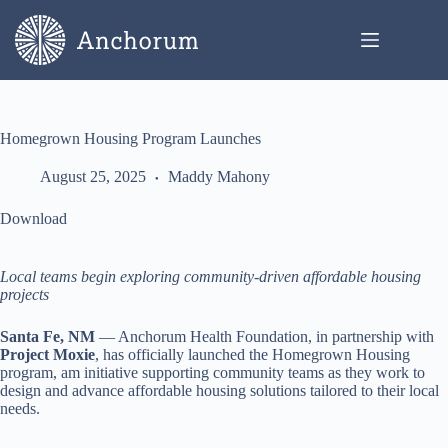
Skip
to
content
Homegrown Housing Program Launches
August 25, 2025
Maddy Mahony
Download
Local teams begin exploring community-driven affordable housing
projects
Santa Fe, NM
— Anchorum Health Foundation, in partnership with
Project Moxie
, has officially launched the Homegrown Housing
program, am initiative supporting community teams as they work to
design and advance affordable housing solutions tailored to their local
needs.