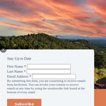
Stay Up to Date
First Name
*
Last Name
*
Email Address
*
By submitting this form, you are consenting to receive emails
from Anchorum. You can revoke your consent to receive
emails at any time by using the unsubscribe link found at the
bottom of every email.
Stay Up to Date