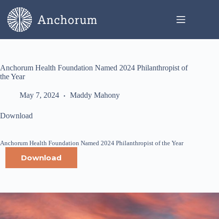
Skip
to
content
Anchorum Health Foundation Named 2024 Philanthropist of
the Year
May 7, 2024
Maddy Mahony
Download
Anchorum Health Foundation Named 2024 Philanthropist of the Year
Download