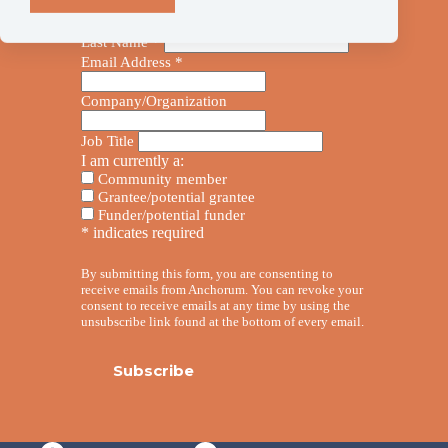
First Name
*
Last Name
*
Email Address
*
Company/Organization
Job Title
I am currently a:
Community member
Grantee/potential grantee
Funder/potential funder
*
indicates required
By submitting this form, you are consenting to
receive emails from Anchorum. You can revoke your
consent to receive emails at any time by using the
unsubscribe link found at the bottom of every email.